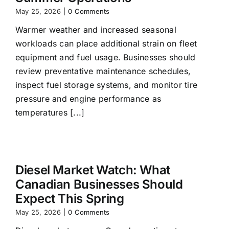
May 25, 2026
|
0 Comments
Warmer weather and increased seasonal
workloads can place additional strain on fleet
equipment and fuel usage. Businesses should
review preventative maintenance schedules,
inspect fuel storage systems, and monitor tire
pressure and engine performance as
temperatures [...]
Diesel Market Watch: What
Canadian Businesses Should
Expect This Spring
May 25, 2026
|
0 Comments