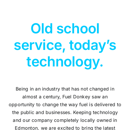
Old school
service, today’s
technology.
Being in an industry that has not changed in
almost a century, Fuel Donkey saw an
opportunity to change the way fuel is delivered to
the public and businesses. Keeping technology
and our company completely locally owned in
Edmonton, we are excited to bring the latest