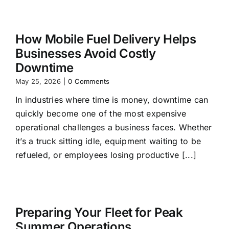
How Mobile Fuel Delivery Helps
Businesses Avoid Costly
Downtime
May 25, 2026
|
0 Comments
In industries where time is money, downtime can
quickly become one of the most expensive
operational challenges a business faces. Whether
it’s a truck sitting idle, equipment waiting to be
refueled, or employees losing productive [...]
Preparing Your Fleet for Peak
Summer Operations