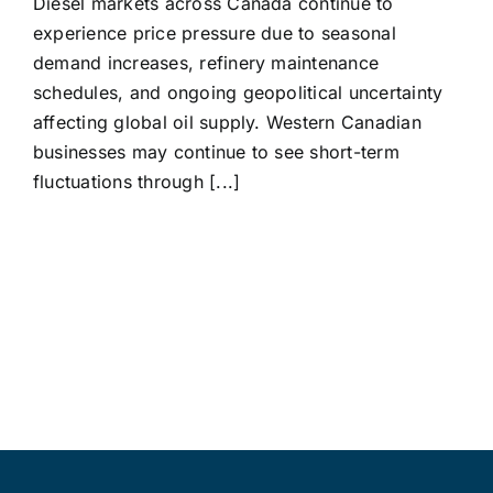
Diesel markets across Canada continue to
experience price pressure due to seasonal
demand increases, refinery maintenance
schedules, and ongoing geopolitical uncertainty
affecting global oil supply. Western Canadian
businesses may continue to see short-term
fluctuations through [...]