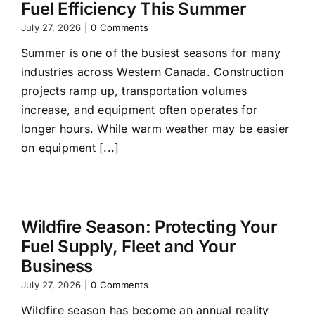
Fuel Efficiency This Summer
July 27, 2026
|
0 Comments
Summer is one of the busiest seasons for many
industries across Western Canada. Construction
projects ramp up, transportation volumes
increase, and equipment often operates for
longer hours. While warm weather may be easier
on equipment [...]
Wildfire Season: Protecting Your
Fuel Supply, Fleet and Your
Business
July 27, 2026
|
0 Comments
Wildfire season has become an annual reality