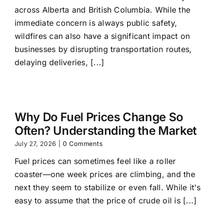
across Alberta and British Columbia. While the
immediate concern is always public safety,
wildfires can also have a significant impact on
businesses by disrupting transportation routes,
delaying deliveries, [...]
Why Do Fuel Prices Change So
Often? Understanding the Market
July 27, 2026
|
0 Comments
Fuel prices can sometimes feel like a roller
coaster—one week prices are climbing, and the
next they seem to stabilize or even fall. While it's
easy to assume that the price of crude oil is [...]