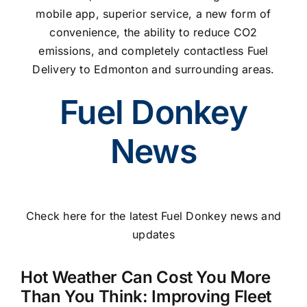
mobile app, superior service, a new form of
convenience, the ability to reduce CO2
emissions, and completely contactless Fuel
Delivery to Edmonton and surrounding areas.
Fuel Donkey
News
Check here for the latest Fuel Donkey news and
updates
Hot Weather Can Cost You More
Than You Think: Improving Fleet