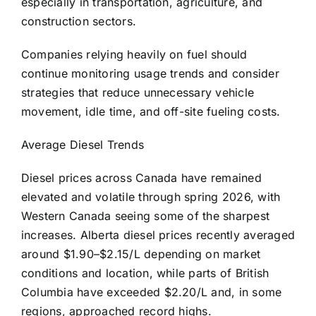
especially in transportation, agriculture, and
construction sectors.
Companies relying heavily on fuel should
continue monitoring usage trends and consider
strategies that reduce unnecessary vehicle
movement, idle time, and off-site fueling costs.
Average Diesel Trends
Diesel prices across Canada have remained
elevated and volatile through spring 2026, with
Western Canada seeing some of the sharpest
increases. Alberta diesel prices recently averaged
around $1.90–$2.15/L depending on market
conditions and location, while parts of British
Columbia have exceeded $2.20/L and, in some
regions, approached record highs.