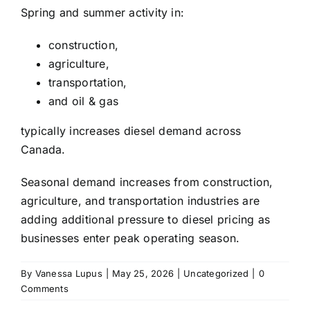
Spring and summer activity in:
construction,
agriculture,
transportation,
and oil & gas
typically increases diesel demand across
Canada.
Seasonal demand increases from construction,
agriculture, and transportation industries are
adding additional pressure to diesel pricing as
businesses enter peak operating season.
By
Vanessa Lupus
|
May 25, 2026
|
Uncategorized
|
0
Comments