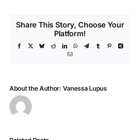
Share This Story, Choose Your
Platform!
Facebook
X
Bluesky
Reddit
LinkedIn
WhatsApp
Telegram
Tumblr
Pinterest
Xing
Email
About the Author:
Vanessa Lupus
Hot
Weather
Can