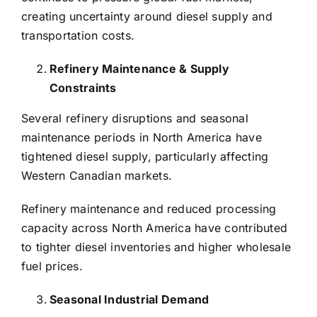
creating uncertainty around diesel supply and
transportation costs.
Refinery Maintenance & Supply
Constraints
Several refinery disruptions and seasonal
maintenance periods in North America have
tightened diesel supply, particularly affecting
Western Canadian markets.
Refinery maintenance and reduced processing
capacity across North America have contributed
to tighter diesel inventories and higher wholesale
fuel prices.
Seasonal Industrial Demand