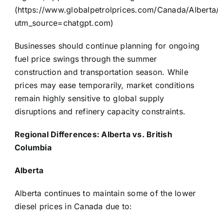
(
https://www.globalpetrolprices.com/Canada/Alberta/
utm_source=chatgpt.com
)
Businesses should continue planning for ongoing
fuel price swings through the summer
construction and transportation season. While
prices may ease temporarily, market conditions
remain highly sensitive to global supply
disruptions and refinery capacity constraints.
Regional Differences: Alberta vs. British
Columbia
Alberta
Alberta continues to maintain some of the lower
diesel prices in Canada due to: