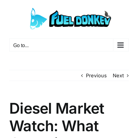
Skip
to
content
Go to...
Previous
Next
Diesel Market
Watch: What