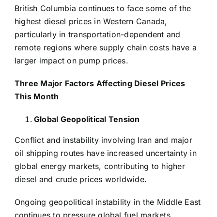
British Columbia continues to face some of the
highest diesel prices in Western Canada,
particularly in transportation-dependent and
remote regions where supply chain costs have a
larger impact on pump prices.
Three Major Factors Affecting Diesel Prices
This Month
Global Geopolitical Tension
Conflict and instability involving Iran and major
oil shipping routes have increased uncertainty in
global energy markets, contributing to higher
diesel and crude prices worldwide.
Ongoing geopolitical instability in the Middle East
continues to pressure global fuel markets,