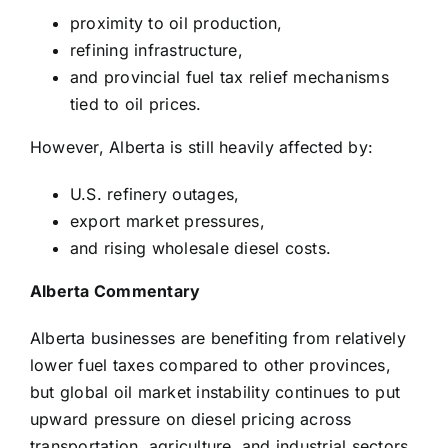
proximity to oil production,
refining infrastructure,
and provincial fuel tax relief mechanisms
tied to oil prices.
However, Alberta is still heavily affected by:
U.S. refinery outages,
export market pressures,
and rising wholesale diesel costs.
Alberta Commentary
Alberta businesses are benefiting from relatively
lower fuel taxes compared to other provinces,
but global oil market instability continues to put
upward pressure on diesel pricing across
transportation, agriculture, and industrial sectors.