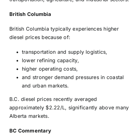
British Columbia
British Columbia typically experiences higher
diesel prices because of:
transportation and supply logistics,
lower refining capacity,
higher operating costs,
and stronger demand pressures in coastal
and urban markets.
B.C. diesel prices recently averaged
approximately $2.22/L, significantly above many
Alberta markets.
BC Commentary