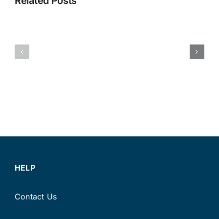
Wildfire
Related Posts
Cost
Season:
You
Protectin
More
Your
Than
Fuel
You
Supply,
Think:
Fleet
Improving
and
Fleet
Your
Fuel
Business
Efficiency
This
Summer
HELP
Contact Us