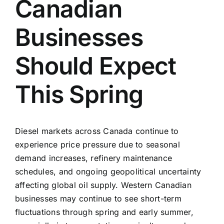
Canadian
Businesses
Should Expect
This Spring
Diesel markets across Canada continue to
experience price pressure due to seasonal
demand increases, refinery maintenance
schedules, and ongoing geopolitical uncertainty
affecting global oil supply. Western Canadian
businesses may continue to see short-term
fluctuations through spring and early summer,